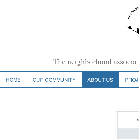
Nantucket Town Association
The neighborhood associati
HOME
OUR COMMUNITY
ABOUT US
PROJ
Bylaws (as adopted 1/27/26)