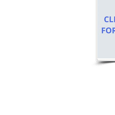
Nantucket Town Association
P.O. Box 181
Nantucket, MA 02554
nantuckettownassociation@gmail.com