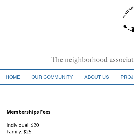
Nantucket Town Association
The neighborhood associati
HOME
OUR COMMUNITY
ABOUT US
PROJ
Membership
Memberships Fees
Individual: $20
Family: $25