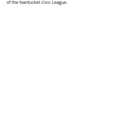
of the Nantucket Civic League.
Nantucket Town Association
P.O. Box 181
Nantucket, MA 02554
nantuckettownassociation@gmail.com