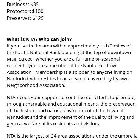
Business: $35
Protector: $100
Preserver: $125
What is NTA? Who can join?
If you live in the area within approximately
1-1/2 miles of
the Pacific National Bank building at the top of downtown
Main Street - whether you are a full-time or seasonal
resident - you are a member of the Nantucket Town
Association. Membership is also open to anyone living on
Nantucket who resides in an area not covered by its own
Neighborhood Association.
NTA needs your support to continue our efforts to promote,
through charitable and educational means, the preservation
of the historic and natural environment of the Town of
Nantucket and the improvement of the quality of living and
general welfare of its residents and visitors.
NTA is the largest of 24 area associations under the umbrella