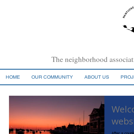
Nantucket Town Association
The neighborhood associati
HOME
OUR COMMUNITY
ABOUT US
PROJ
Welc
webs
After a coupl