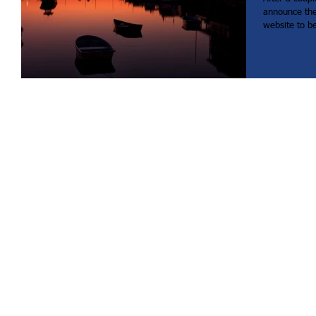
announce th
website to bet